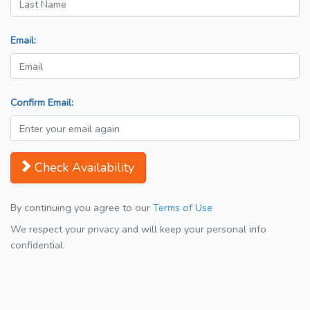
Email:
Confirm Email:
Check Availability
By continuing you agree to our
Terms of Use
We respect your privacy and will keep your personal info
confidential.