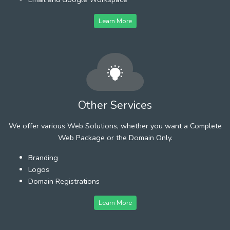
Learn More
Other Services
We offer various Web Solutions, whether you want a Complete
Web Package or the Domain Only.
Branding
Logos
Domain Registrations
Learn More