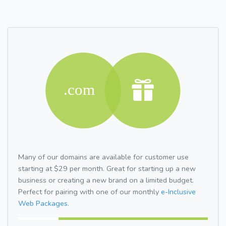
Many of our domains are available for customer use
starting at $29 per month. Great for starting up a new
business or creating a new brand on a limited budget.
Perfect for pairing with one of our monthly
e-Inclusive
Web Packages.