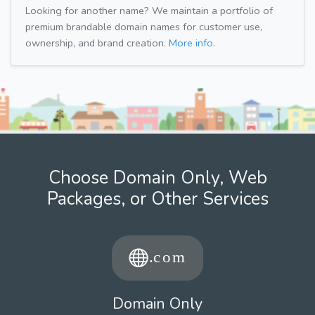
Looking for another name? We maintain a portfolio of
premium brandable domain names for customer use,
ownership, and brand creation.
More info.
Choose Domain Only, Web
Packages, or Other Services
Domain Only