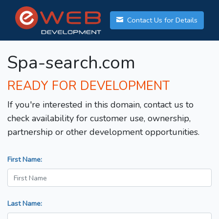
Contact Us for Details
Spa-search.com
READY FOR DEVELOPMENT
If you're interested in this domain, contact us to
check availability for customer use, ownership,
partnership or other development opportunities.
First Name:
Last Name: