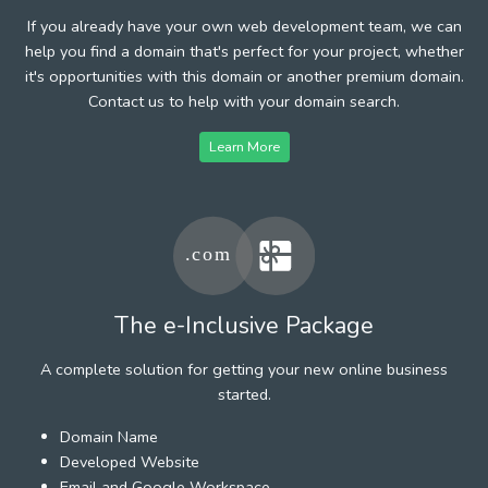
If you already have your own web development team, we can
help you find a domain that's perfect for your project, whether
it's opportunities with this domain or another premium domain.
Contact us to help with your domain search.
Learn More
The e-Inclusive Package
A complete solution for getting your new online business
started.
Domain Name
Developed Website
Email and Google Workspace